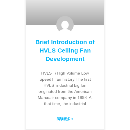
Brief Introduction of
HVLS Ceiling Fan
Development
HVLS （High Volume Low
Speed）fan history The first
HVLS industrial big fan
originated from the American
Marcoair company in 1998. At
that time, the industrial
阅读更多 »