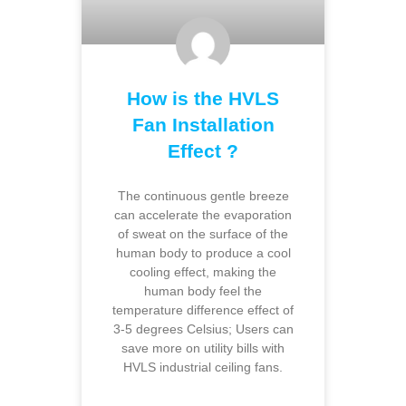
How is the HVLS
Fan Installation
Effect ?
The continuous gentle breeze
can accelerate the evaporation
of sweat on the surface of the
human body to produce a cool
cooling effect, making the
human body feel the
temperature difference effect of
3-5 degrees Celsius; Users can
save more on utility bills with
HVLS industrial ceiling fans.