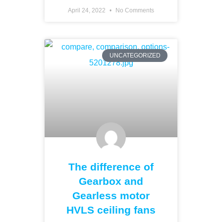
April 24, 2022
No Comments
UNCATEGORIZED
The difference of
Gearbox and
Gearless motor
HVLS ceiling fans