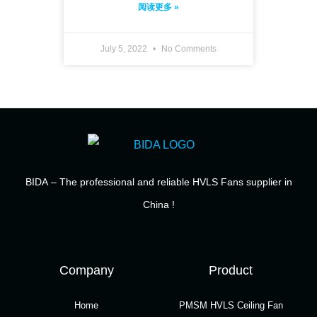
阅读更多 »
July 5, 2022
No Comments
BIDA
– The professional and reliable HVLS Fans supplier in
China !
Company
Product
Home
PMSM HVLS Ceiling Fan