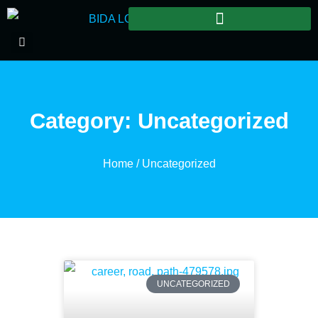
Category: Uncategorized
Home
/ Uncategorized
UNCATEGORIZED