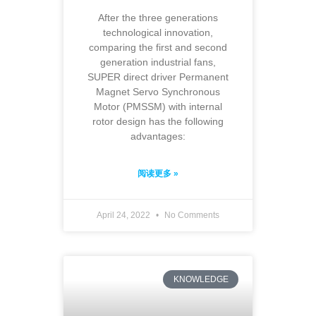
After the three generations
technological innovation,
comparing the first and second
generation industrial fans,
SUPER direct driver Permanent
Magnet Servo Synchronous
Motor (PMSSM) with internal
rotor design has the following
advantages:
阅读更多 »
April 24, 2022
No Comments
KNOWLEDGE