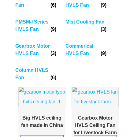
Fan
(6)
HVLS Fan
(9)
PMSM-I Series
Mist Cooling Fan
HVLS Fan
(9)
(3)
Gearbox Motor
Commerical
HVLS Fan
(3)
HVLS Fan
(9)
Column HVLS
Fan
(6)
Big HVLS ceiling
Gearbox Motor
fan made in China
HVLS Ceiling Fan
for Livestock Farm