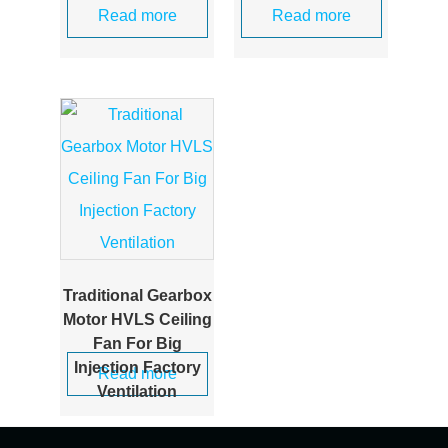
Read more
Read more
Traditional Gearbox
Motor HVLS Ceiling
Fan For Big
Injection Factory
Read more
Ventilation