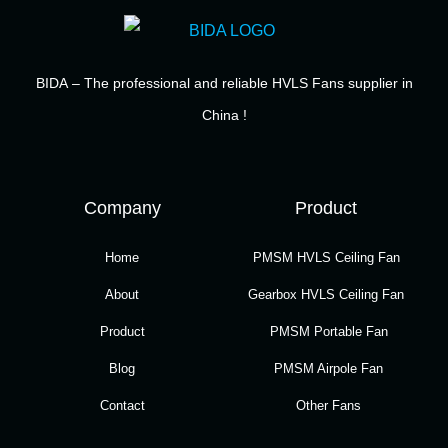
BIDA
– The professional and reliable HVLS Fans supplier in
China !
Company
Product
Home
PMSM HVLS Ceiling Fan
About
Gearbox HVLS Ceiling Fan
Product
PMSM Portable Fan
Blog
PMSM Airpole Fan
Contact
Other Fans