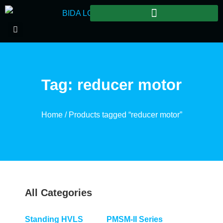
Tag: reducer motor
Home
/ Products tagged “reducer motor”
All Categories
Standing HVLS
PMSM-II Series