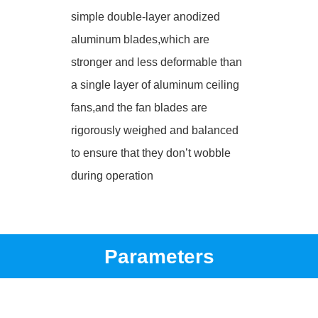
simple double-layer anodized
aluminum blades,which are
stronger and less deformable than
a single layer of aluminum ceiling
fans,and the fan blades are
rigorously weighed and balanced
to ensure that they don’t wobble
during operation
Parameters