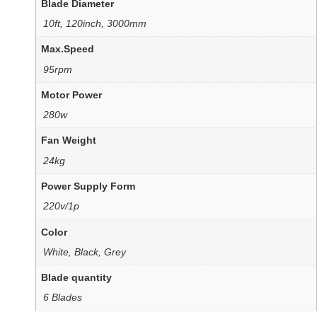
Blade Diameter
10ft, 120inch, 3000mm
Max.Speed
95rpm
Motor Power
280w
Fan Weight
24kg
Power Supply Form
220v/1p
Color
White, Black, Grey
Blade quantity
6 Blades