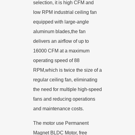
selection, it is high CFM and
low RPM industrial ceiling fan
equipped with large-angle
aluminum blades,the fan
delivers an airflow of up to
16000 CFM at a maximum
operating speed of 88
RPM,which is twice the size of a
regular ceiling fan, eliminating
the need for multiple high-speed
fans and reducing operations
and maintenance costs.
The motor use Permanent
Magnet BLDC Motor, free