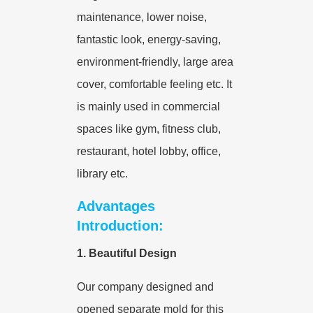
maintenance, lower noise,
fantastic look, energy-saving,
environment-friendly, large area
cover, comfortable feeling etc. It
is mainly used in commercial
spaces like gym, fitness club,
restaurant, hotel lobby, office,
library etc.
Advantages
Introduction:
1. Beautiful Design
Our company designed and
opened separate mold for this