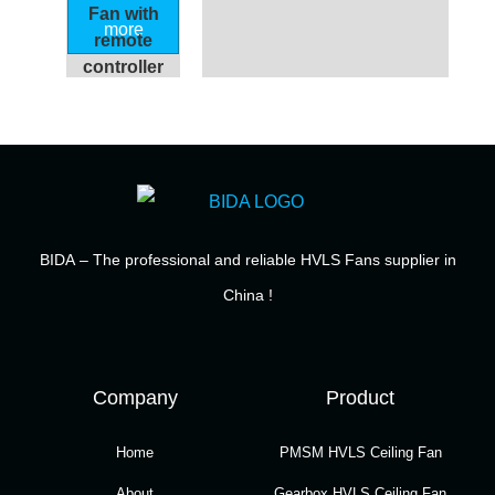
Fan with
more
remote
controller
BIDA
– The professional and reliable HVLS Fans supplier in
China !
Company
Product
Home
PMSM HVLS Ceiling Fan
About
Gearbox HVLS Ceiling Fan