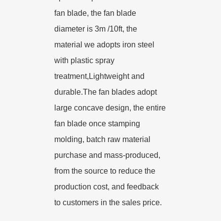
fan blade, the fan blade
diameter is 3m /10ft, the
material we adopts iron steel
with plastic spray
treatment,Lightweight and
durable.The fan blades adopt
large concave design, the entire
fan blade once stamping
molding, batch raw material
purchase and mass-produced,
from the source to reduce the
production cost, and feedback
to customers in the sales price.