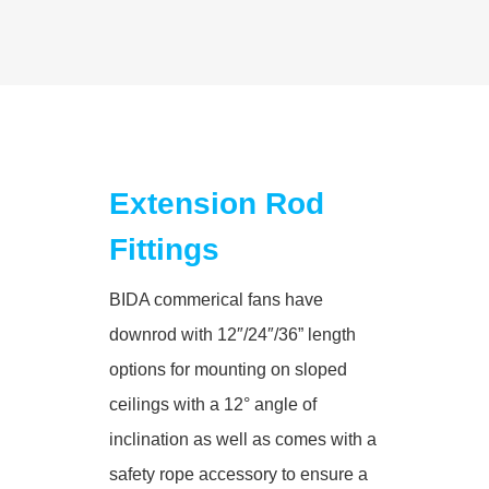
Extension Rod
Fittings
BIDA commerical fans have
downrod with 12″/24″/36” length
options for mounting on sloped
ceilings with a 12° angle of
inclination as well as comes with a
safety rope accessory to ensure a