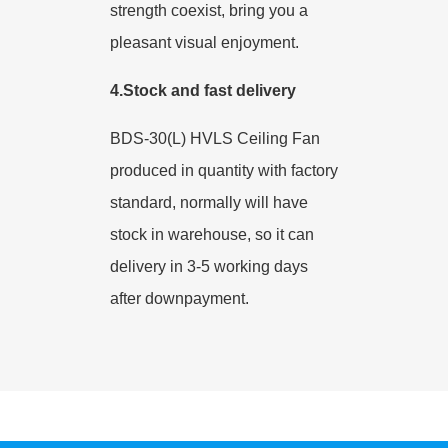
strength coexist, bring you a
pleasant visual enjoyment.
4.Stock and fast delivery
BDS-30(L) HVLS Ceiling Fan
produced in quantity with factory
standard, normally will have
stock in warehouse, so it can
delivery in 3-5 working days
after downpayment.