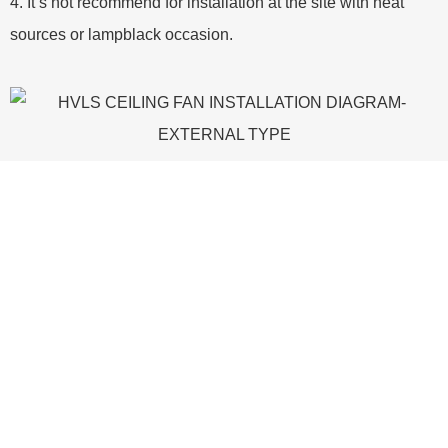
4. It’s not recommend for installation at the site with heat
sources or lampblack occasion.