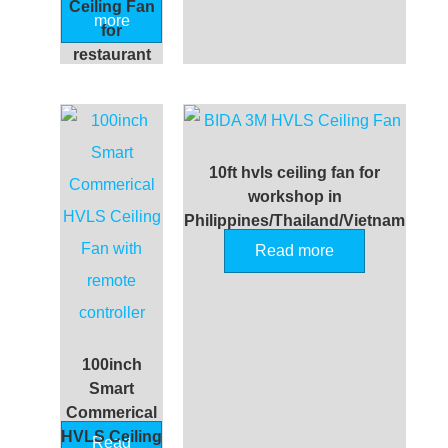
Ceiling Fan
more
for
restaurant
10ft hvls ceiling fan for
workshop in
Philippines/Thailand/Vietnam
Read more
100inch
Smart
Commerical
HVLS Ceiling
Read