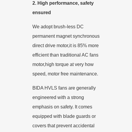
2.
High performance, safety
ensured
We adopt brush-less DC
permanent magnet synchronous
direct drive motor,it is 85% more
efficient than traditional AC fans
motor,high torque at very how
speed, motor free maintenance.
BIDA HVLS fans are
generally
engineered
with a strong
emphasis on safety. It comes
equipped with blade guards or
covers that prevent accidental