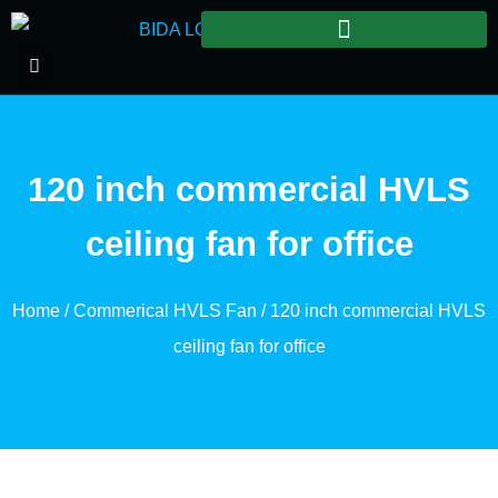
120 inch commercial HVLS
ceiling fan for office
Home
/
Commerical HVLS Fan
/ 120 inch commercial HVLS
ceiling fan for office