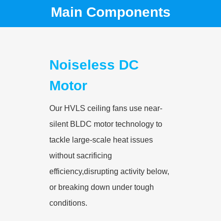
Main Components
Noiseless DC
Motor
Our HVLS ceiling fans use near-
silent BLDC motor technology to
tackle large-scale heat issues
without sacrificing
efficiency,disrupting activity below,
or breaking down under tough
conditions.