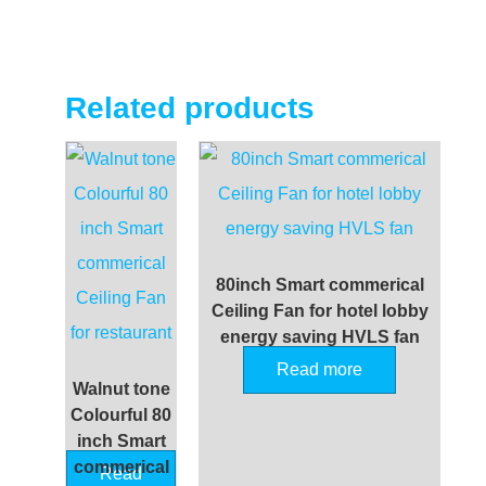
Related products
80inch Smart commerical
Ceiling Fan for hotel lobby
energy saving HVLS fan
Read more
Walnut tone
Colourful 80
inch Smart
commerical
Read