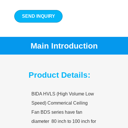
SEND INQUIRY
Main Introduction
Product Details:
BIDA HVLS (High Volume Low
Speed) Commerical Ceiling
Fan BDS series have fan
diameter 80 inch to 100 inch for