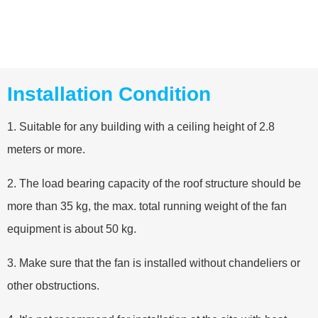
Installation Condition
1. Suitable for any building with a ceiling height of 2.8
meters or more.
2. The load bearing capacity of the roof structure should be
more than 35 kg, the max. total running weight of the fan
equipment is about 50 kg.
3. Make sure that the fan is installed without chandeliers or
other obstructions.