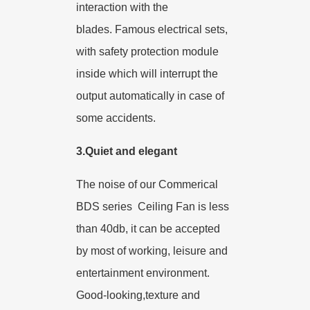
interaction with the
blades.
Famous electrical sets,
with safety protection module
inside which will interrupt the
output automatically in case of
some accidents.
3.Quiet and elegant
The noise of our Commerical
BDS series Ceiling Fan is less
than 40db, it can be accepted
by most of working, leisure and
entertainment environment.
Good-looking,texture and