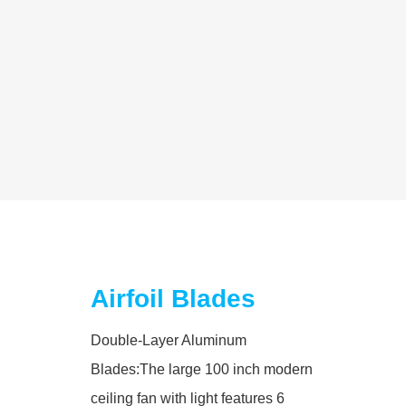
Airfoil Blades
Double-Layer Aluminum
Blades:The large 100 inch modern
ceiling fan with light features 6