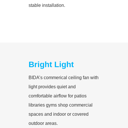
stable installation.
Bright Light
BIDA’s commerical ceiling fan with
light provides quiet and
comfortable airflow for patios
libraries gyms shop commercial
spaces and indoor or covered
outdoor areas.