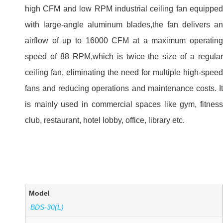
high CFM and low RPM industrial ceiling fan equipped
with large-angle aluminum blades,the fan delivers an
airflow of up to 16000 CFM at a maximum operating
speed of 88 RPM,which is twice the size of a regular
ceiling fan, eliminating the need for multiple high-speed
fans and reducing operations and maintenance costs. It
is mainly used in commercial spaces like gym, fitness
club, restaurant, hotel lobby, office, library etc.
Model
BDS-30(L)