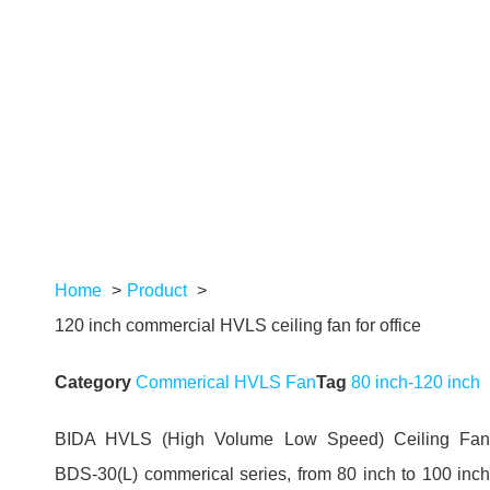
Home
Product
120 inch commercial HVLS ceiling fan for office
Category
Commerical HVLS Fan
Tag
80 inch-120 inch
BIDA HVLS (High Volume Low Speed) Ceiling Fan
BDS-30(L) commerical series, from 80 inch to 100 inch