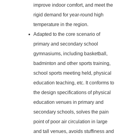
improve indoor comfort, and meet the
rigid demand for year-round high
temperature in the region.
Adapted to the core scenario of
primary and secondary school
gymnasiums, including basketball,
badminton and other sports training,
school sports meeting held, physical
education teaching, etc. It conforms to
the design specifications of physical
education venues in primary and
secondary schools, solves the pain
point of poor air circulation in large
and tall venues, avoids stuffiness and