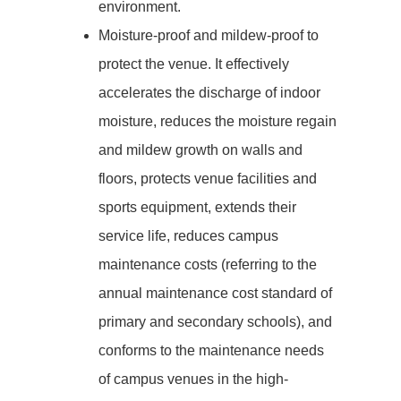
environment.
Moisture-proof and mildew-proof to
protect the venue. It effectively
accelerates the discharge of indoor
moisture, reduces the moisture regain
and mildew growth on walls and
floors, protects venue facilities and
sports equipment, extends their
service life, reduces campus
maintenance costs (referring to the
annual maintenance cost standard of
primary and secondary schools), and
conforms to the maintenance needs
of campus venues in the high-