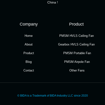
China !
Company
Product
Home
PMSM HVLS Ceiling Fan
About
Gearbox HVLS Ceiling Fan
Product
PMSM Portable Fan
Blog
PMSM Airpole Fan
Contact
Other Fans
© BIDA is a Trademark of BIDA Industry LLC since 2020