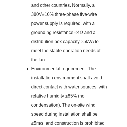
and other countries. Normally, a
380V±10% three-phase five-wire
power supply is required, with a
grounding resistance ≤4Ω and a
distribution box capacity ≥5kVA to
meet the stable operation needs of
the fan.
Environmental requirement: The
installation environment shall avoid
direct contact with water sources, with
relative humidity ≤85% (no
condensation). The on-site wind
speed during installation shall be
≤5m/s, and construction is prohibited