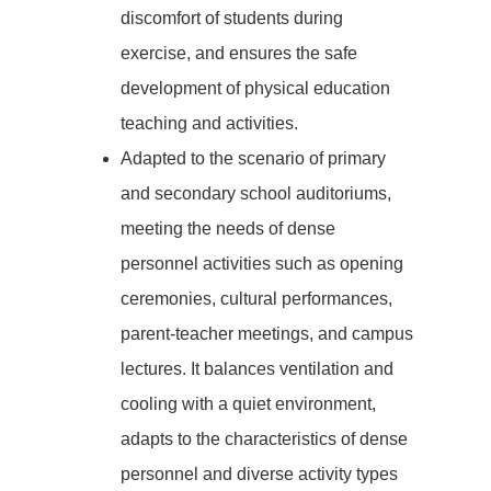
discomfort of students during
exercise, and ensures the safe
development of physical education
teaching and activities.
Adapted to the scenario of primary
and secondary school auditoriums,
meeting the needs of dense
personnel activities such as opening
ceremonies, cultural performances,
parent-teacher meetings, and campus
lectures. It balances ventilation and
cooling with a quiet environment,
adapts to the characteristics of dense
personnel and diverse activity types