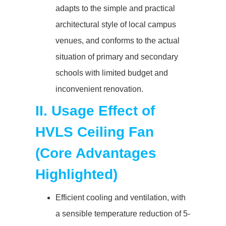
adapts to the simple and practical
architectural style of local campus
venues, and conforms to the actual
situation of primary and secondary
schools with limited budget and
inconvenient renovation.
II. Usage Effect of
HVLS Ceiling Fan
(Core Advantages
Highlighted)
Efficient cooling and ventilation, with
a sensible temperature reduction of 5-