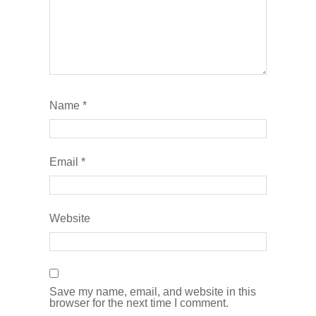
Name
*
Email
*
Website
Save my name, email, and website in this
browser for the next time I comment.