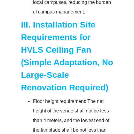
local campuses, reducing the burden
of campus management.
III. Installation Site
Requirements for
HVLS Ceiling Fan
(Simple Adaptation, No
Large-Scale
Renovation Required)
Floor height requirement: The net
height of the venue shall not be less
than 4 meters, and the lowest end of
the fan blade shall be not less than