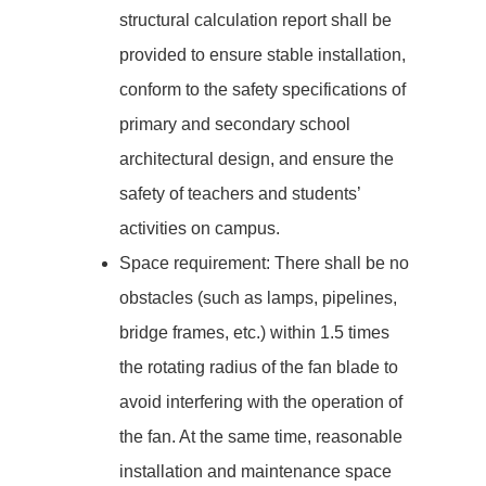
structural calculation report shall be
provided to ensure stable installation,
conform to the safety specifications of
primary and secondary school
architectural design, and ensure the
safety of teachers and students’
activities on campus.
Space requirement: There shall be no
obstacles (such as lamps, pipelines,
bridge frames, etc.) within 1.5 times
the rotating radius of the fan blade to
avoid interfering with the operation of
the fan. At the same time, reasonable
installation and maintenance space