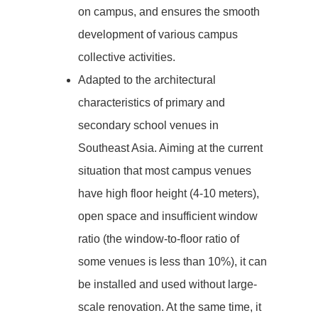
on campus, and ensures the smooth
development of various campus
collective activities.
Adapted to the architectural
characteristics of primary and
secondary school venues in
Southeast Asia. Aiming at the current
situation that most campus venues
have high floor height (4-10 meters),
open space and insufficient window
ratio (the window-to-floor ratio of
some venues is less than 10%), it can
be installed and used without large-
scale renovation. At the same time, it