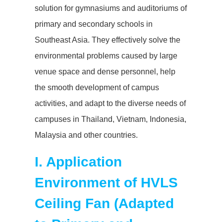
solution for gymnasiums and auditoriums of
primary and secondary schools in
Southeast Asia. They effectively solve the
environmental problems caused by large
venue space and dense personnel, help
the smooth development of campus
activities, and adapt to the diverse needs of
campuses in Thailand, Vietnam, Indonesia,
Malaysia and other countries.
I. Application
Environment of
HVLS
Ceiling Fan
(Adapted