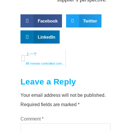
Facebook
Twitter
LinkedIn
上一个
8ft remote controlled commercial fan with light
Leave a Reply
Your email address will not be published.
Required fields are marked
*
Comment
*