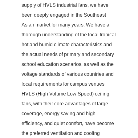
supply of HVLS industrial fans, we have
been deeply engaged in the Southeast
Asian market for many years. We have a
thorough understanding of the local tropical
hot and humid climate characteristics and
the actual needs of primary and secondary
school education scenarios, as well as the
voltage standards of various countries and
local requirements for campus venues.
HVLS (High Volume Low Speed) ceiling
fans, with their core advantages of large
coverage, energy saving and high
efficiency, and quiet comfort, have become
the preferred ventilation and cooling