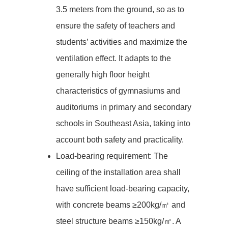
3.5 meters from the ground, so as to
ensure the safety of teachers and
students’ activities and maximize the
ventilation effect. It adapts to the
generally high floor height
characteristics of gymnasiums and
auditoriums in primary and secondary
schools in Southeast Asia, taking into
account both safety and practicality.
Load-bearing requirement: The
ceiling of the installation area shall
have sufficient load-bearing capacity,
with concrete beams ≥200kg/㎡ and
steel structure beams ≥150kg/㎡. A