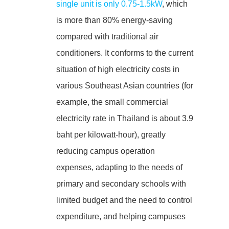
single unit is only 0.75-1.5kW
, which
is more than 80% energy-saving
compared with traditional air
conditioners. It conforms to the current
situation of high electricity costs in
various Southeast Asian countries (for
example, the small commercial
electricity rate in Thailand is about 3.9
baht per kilowatt-hour), greatly
reducing campus operation
expenses, adapting to the needs of
primary and secondary schools with
limited budget and the need to control
expenditure, and helping campuses