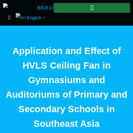
English
▼
Application and Effect of
HVLS Ceiling Fan in
Gymnasiums and
Auditoriums of Primary and
Secondary Schools in
Southeast Asia