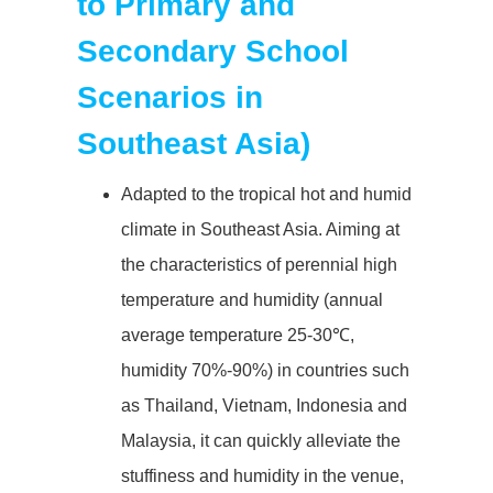
to Primary and
Secondary School
Scenarios in
Southeast Asia)
Adapted to the tropical hot and humid
climate in Southeast Asia. Aiming at
the characteristics of perennial high
temperature and humidity (annual
average temperature 25-30℃,
humidity 70%-90%) in countries such
as Thailand, Vietnam, Indonesia and
Malaysia, it can quickly alleviate the
stuffiness and humidity in the venue,