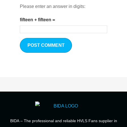
Please enter an answer in digits:
fifteen + fifteen =
BIDA
– The professional and reliable HVLS Fans supplier in