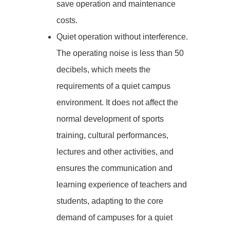
save operation and maintenance
costs.
Quiet operation without interference.
The operating noise is less than 50
decibels, which meets the
requirements of a quiet campus
environment. It does not affect the
normal development of sports
training, cultural performances,
lectures and other activities, and
ensures the communication and
learning experience of teachers and
students, adapting to the core
demand of campuses for a quiet