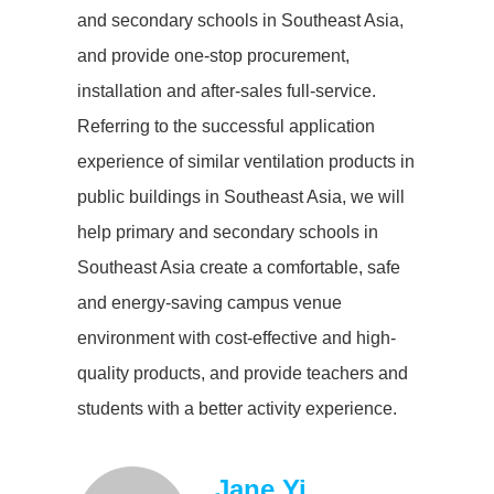
and secondary schools in Southeast Asia,
and provide one-stop procurement,
installation and after-sales full-service.
Referring to the successful application
experience of similar ventilation products in
public buildings in Southeast Asia, we will
help primary and secondary schools in
Southeast Asia create a comfortable, safe
and energy-saving campus venue
environment with cost-effective and high-
quality products, and provide teachers and
students with a better activity experience.
Jane Yi