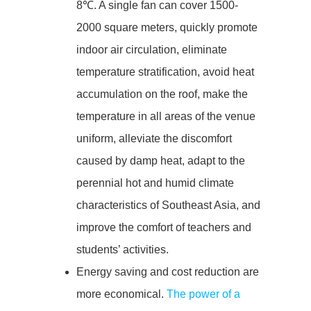
8℃. A single fan can cover 1500-
2000 square meters, quickly promote
indoor air circulation, eliminate
temperature stratification, avoid heat
accumulation on the roof, make the
temperature in all areas of the venue
uniform, alleviate the discomfort
caused by damp heat, adapt to the
perennial hot and humid climate
characteristics of Southeast Asia, and
improve the comfort of teachers and
students’ activities.
Energy saving and cost reduction are
more economical.
The power of a