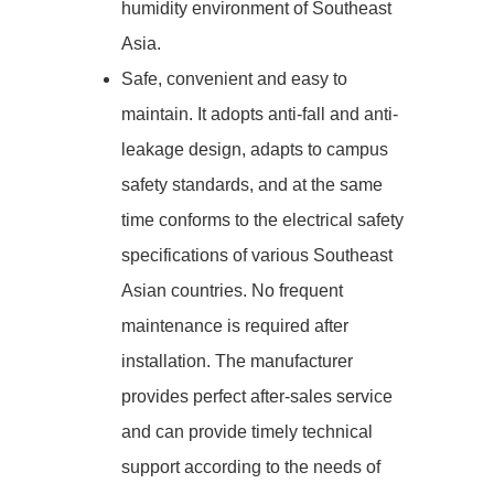
humidity environment of Southeast
Asia.
Safe, convenient and easy to
maintain. It adopts anti-fall and anti-
leakage design, adapts to campus
safety standards, and at the same
time conforms to the electrical safety
specifications of various Southeast
Asian countries. No frequent
maintenance is required after
installation. The manufacturer
provides perfect after-sales service
and can provide timely technical
support according to the needs of