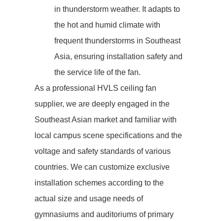
in thunderstorm weather. It adapts to
the hot and humid climate with
frequent thunderstorms in Southeast
Asia, ensuring installation safety and
the service life of the fan.
As a professional HVLS ceiling fan
supplier, we are deeply engaged in the
Southeast Asian market and familiar with
local campus scene specifications and the
voltage and safety standards of various
countries. We can customize exclusive
installation schemes according to the
actual size and usage needs of
gymnasiums and auditoriums of primary