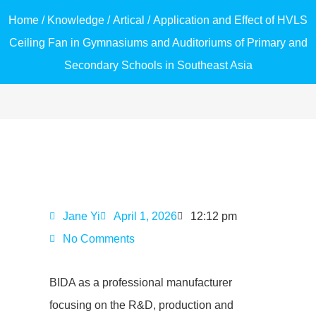
Home
/
Knowledge
/
Artical
/ Application and Effect of HVLS
Ceiling Fan in Gymnasiums and Auditoriums of Primary and
Secondary Schools in Southeast Asia
Jane Yi
April 1, 2026
12:12 pm
No Comments
BIDA as a professional manufacturer
focusing on the R&D, production and