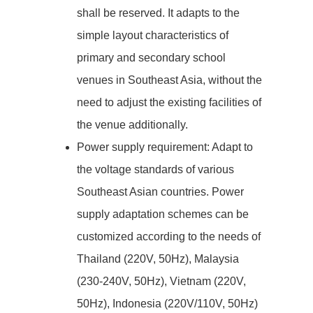
shall be reserved. It adapts to the
simple layout characteristics of
primary and secondary school
venues in Southeast Asia, without the
need to adjust the existing facilities of
the venue additionally.
Power supply requirement: Adapt to
the voltage standards of various
Southeast Asian countries. Power
supply adaptation schemes can be
customized according to the needs of
Thailand (220V, 50Hz), Malaysia
(230-240V, 50Hz), Vietnam (220V,
50Hz), Indonesia (220V/110V, 50Hz)