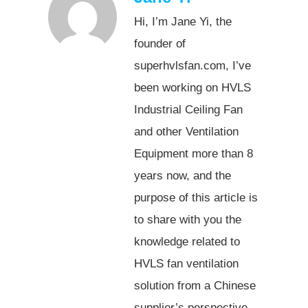
Hi, I’m Jane Yi, the
founder of
superhvlsfan.com, I’ve
been working on HVLS
Industrial Ceiling Fan
and other Ventilation
Equipment more than 8
years now, and the
purpose of this article is
to share with you the
knowledge related to
HVLS fan ventilation
solution from a Chinese
supplier’s perspective.