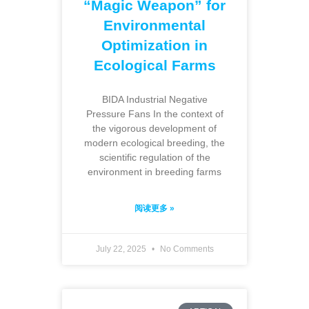
“Magic Weapon” for
Environmental
Optimization in
Ecological Farms
BIDA Industrial Negative
Pressure Fans In the context of
the vigorous development of
modern ecological breeding, the
scientific regulation of the
environment in breeding farms
阅读更多 »
July 22, 2025
No Comments