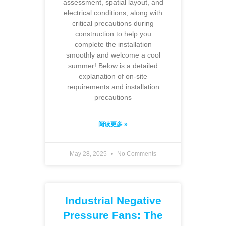
assessment, spatial layout, and
electrical conditions, along with
critical precautions during
construction to help you
complete the installation
smoothly and welcome a cool
summer! Below is a detailed
explanation of on-site
requirements and installation
precautions
阅读更多 »
May 28, 2025
No Comments
Industrial Negative
Pressure Fans: The