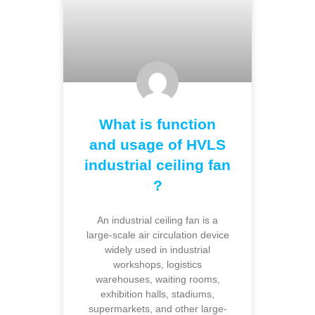
What is function
and usage of HVLS
industrial ceiling fan
?
An industrial ceiling fan is a
large-scale air circulation device
widely used in industrial
workshops, logistics
warehouses, waiting rooms,
exhibition halls, stadiums,
supermarkets, and other large-