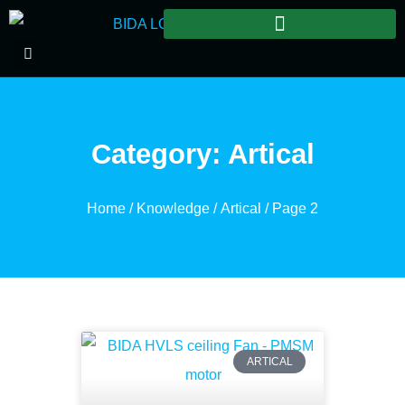
Category: Artical
Home
/
Knowledge
/
Artical
/ Page 2
ARTICAL