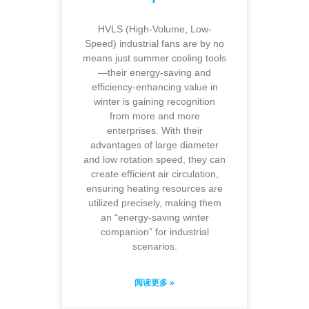
HVLS (High-Volume, Low-
Speed) industrial fans are by no
means just summer cooling tools
—their energy-saving and
efficiency-enhancing value in
winter is gaining recognition
from more and more
enterprises. With their
advantages of large diameter
and low rotation speed, they can
create efficient air circulation,
ensuring heating resources are
utilized precisely, making them
an “energy-saving winter
companion” for industrial
scenarios.
阅读更多 »