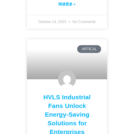
阅读更多 »
October 14, 2025
No Comments
ARTICAL
HVLS Industrial
Fans Unlock
Energy-Saving
Solutions for
Enterprises