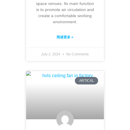
space venues. Its main function
is to promote air circulation and
create a comfortable working
environment.
阅读更多 »
July 2, 2024
No Comments
ARTICAL