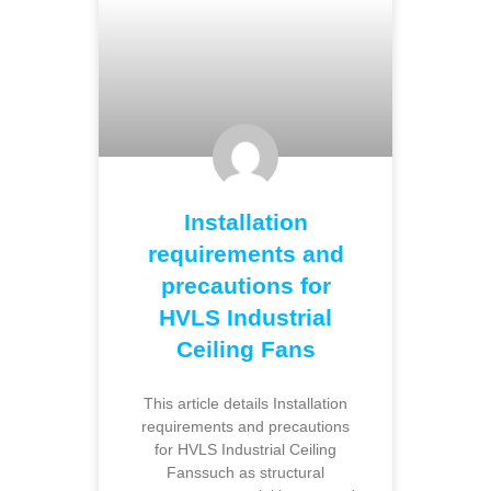
Installation
requirements and
precautions for
HVLS Industrial
Ceiling Fans
This article details Installation
requirements and precautions
for HVLS Industrial Ceiling
Fanssuch as structural