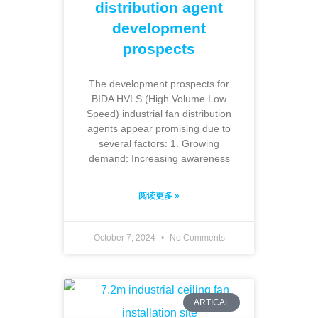
distribution agent
development
prospects
The development prospects for
BIDA HVLS (High Volume Low
Speed) industrial fan distribution
agents appear promising due to
several factors: 1. Growing
demand: Increasing awareness
阅读更多 »
October 7, 2024
No Comments
ARTICAL