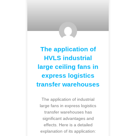
The application of
HVLS industrial
large ceiling fans in
express logistics
transfer warehouses
The application of industrial
large fans in express logistics
transfer warehouses has
significant advantages and
effects. Here is a detailed
explanation of its application: