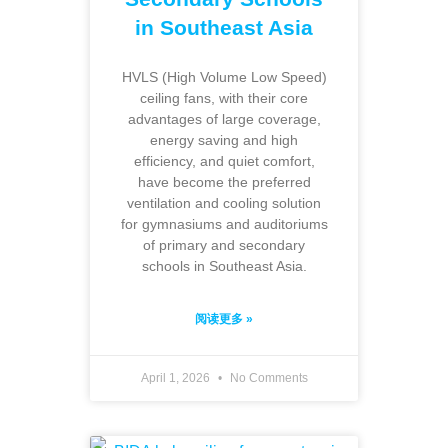
in Southeast Asia
HVLS (High Volume Low Speed)
ceiling fans, with their core
advantages of large coverage,
energy saving and high
efficiency, and quiet comfort,
have become the preferred
ventilation and cooling solution
for gymnasiums and auditoriums
of primary and secondary
schools in Southeast Asia.
阅读更多 »
April 1, 2026
No Comments