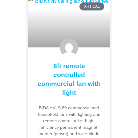
ARTICAL
8ft remote
controlled
commercial fan with
light
BIDA HVLS 8ft commercial and
household fans with lighting and
remote control utilize high-
efficiency permanent magnet
motors (pmsm) and wide-blade