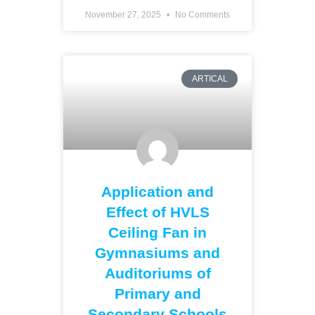
November 27, 2025
No Comments
ARTICAL
Application and
Effect of HVLS
Ceiling Fan in
Gymnasiums and
Auditoriums of
Primary and
Secondary Schools