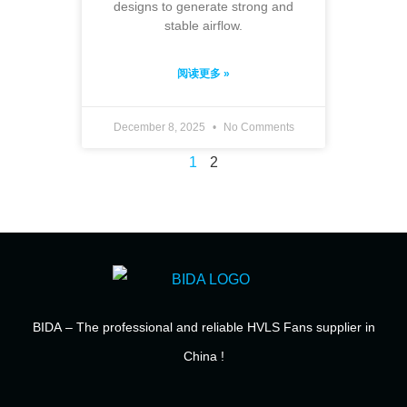
designs to generate strong and
stable airflow.
阅读更多 »
December 8, 2025
No Comments
1
2
BIDA
– The professional and reliable HVLS Fans supplier in
China !