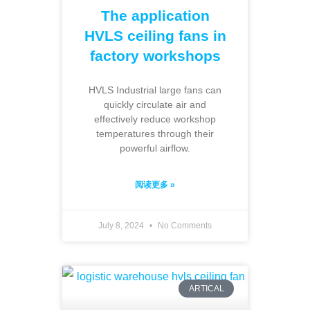
The application
HVLS ceiling fans in
factory workshops
HVLS Industrial large fans can
quickly circulate air and
effectively reduce workshop
temperatures through their
powerful airflow.
阅读更多 »
July 8, 2024
No Comments
ARTICAL