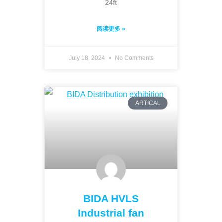
24ft
阅读更多 »
July 18, 2024
No Comments
ARTICAL
BIDA HVLS
Industrial fan