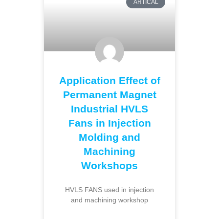
ARTICAL
Application Effect of
Permanent Magnet
Industrial HVLS
Fans in Injection
Molding and
Machining
Workshops
HVLS FANS used in injection
and machining workshop