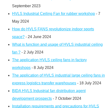
September 2023
HVLS Industrial Ceiling Fan for rubber workshop
- 7
May 2024
How do HVLS FANS revolutionize indoor sports
space?
- 24 June 2024
What is function and usage of HVLS industrial ceiling
fan ?
- 2 July 2024
The application HVLS ceiling fans in factory
workshops
- 8 July 2024
The application of HVLS industrial large ceiling fans in
express logistics transfer warehouses
- 18 July 2024
BIDA HVLS Industrial fan distribution agent
development prospects
- 7 October 2024
Installation requirements and precautions for HVLS