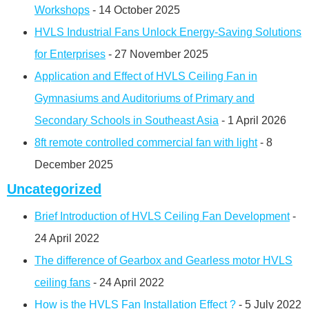
Workshops
- 14 October 2025
HVLS Industrial Fans Unlock Energy-Saving Solutions
for Enterprises
- 27 November 2025
Application and Effect of HVLS Ceiling Fan in
Gymnasiums and Auditoriums of Primary and
Secondary Schools in Southeast Asia
- 1 April 2026
8ft remote controlled commercial fan with light
- 8
December 2025
Uncategorized
Brief Introduction of HVLS Ceiling Fan Development
-
24 April 2022
The difference of Gearbox and Gearless motor HVLS
ceiling fans
- 24 April 2022
How is the HVLS Fan Installation Effect ?
- 5 July 2022