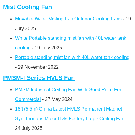
Mist Cooling Fan
Movable Water Misting Fan Outdoor Cooling Fans
- 19
July 2025
White Portable standing mist fan with 40L water tank
cooling
- 19 July 2025
Portable standing mist fan with 40L water tank cooling
- 29 November 2022
PMSM-I Series HVLS Fan
PMSM Industrial Ceiling Fan With Good Price For
Commercial
- 27 May 2024
18ft (5.5m) China Latest HVLS Permanent Magnet
Synchronous Motor Hvls Factory Large Ceiling Fan
-
24 July 2025