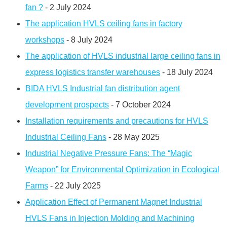
fan ?
- 2 July 2024
The application HVLS ceiling fans in factory
workshops
- 8 July 2024
The application of HVLS industrial large ceiling fans in
express logistics transfer warehouses
- 18 July 2024
BIDA HVLS Industrial fan distribution agent
development prospects
- 7 October 2024
Installation requirements and precautions for HVLS
Industrial Ceiling Fans
- 28 May 2025
Industrial Negative Pressure Fans: The “Magic
Weapon” for Environmental Optimization in Ecological
Farms
- 22 July 2025
Application Effect of Permanent Magnet Industrial
HVLS Fans in Injection Molding and Machining