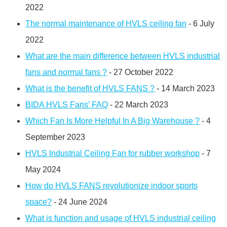
2022
The normal maintenance of HVLS ceiling fan
- 6 July
2022
What are the main difference between HVLS industrial
fans and normal fans ?
- 27 October 2022
What is the benefit of HVLS FANS ?
- 14 March 2023
BIDA HVLS Fans’ FAQ
- 22 March 2023
Which Fan Is More Helpful In A Big Warehouse ?
- 4
September 2023
HVLS Industrial Ceiling Fan for rubber workshop
- 7
May 2024
How do HVLS FANS revolutionize indoor sports
space?
- 24 June 2024
What is function and usage of HVLS industrial ceiling