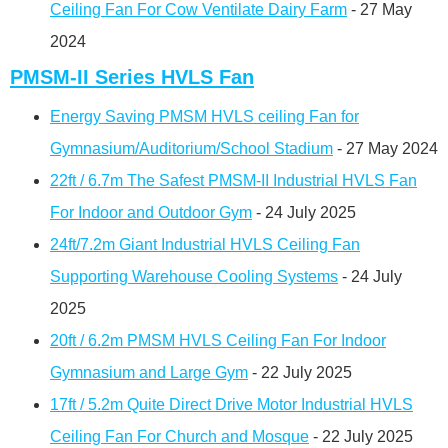
Ceiling Fan For Cow Ventilate Dairy Farm
- 27 May
2024
PMSM-II Series HVLS Fan
Energy Saving PMSM HVLS ceiling Fan for
Gymnasium/Auditorium/School Stadium
- 27 May 2024
22ft / 6.7m The Safest PMSM-II Industrial HVLS Fan
For Indoor and Outdoor Gym
- 24 July 2025
24ft/7.2m Giant Industrial HVLS Ceiling Fan
Supporting Warehouse Cooling Systems
- 24 July
2025
20ft / 6.2m PMSM HVLS Ceiling Fan For Indoor
Gymnasium and Large Gym
- 22 July 2025
17ft / 5.2m Quite Direct Drive Motor Industrial HVLS
Ceiling Fan For Church and Mosque
- 22 July 2025