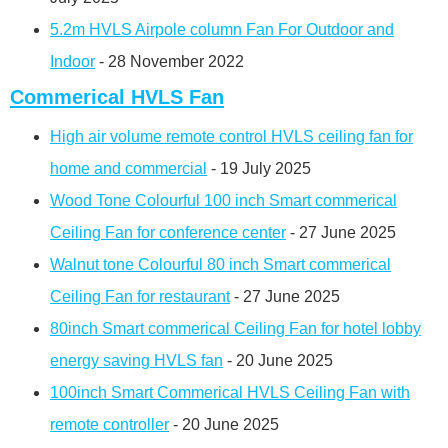
5.2m HVLS Airpole column Fan For Outdoor and
Indoor
- 28 November 2022
Commerical HVLS Fan
High air volume remote control HVLS ceiling fan for
home and commercial
- 19 July 2025
Wood Tone Colourful 100 inch Smart commerical
Ceiling Fan for conference center
- 27 June 2025
Walnut tone Colourful 80 inch Smart commerical
Ceiling Fan for restaurant
- 27 June 2025
80inch Smart commerical Ceiling Fan for hotel lobby
energy saving HVLS fan
- 20 June 2025
100inch Smart Commerical HVLS Ceiling Fan with
remote controller
- 20 June 2025