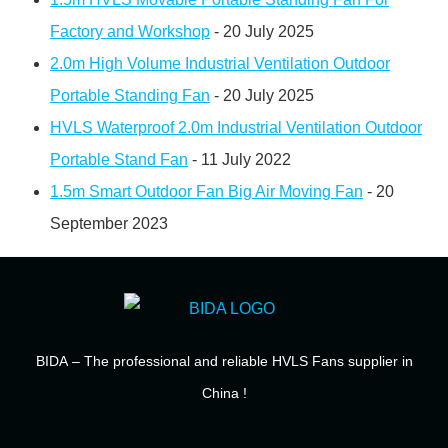
Factory and Workshop
- 20 July 2025
2.0m High Volume Industrial Ventilation Outdoor
Portable Standing Fan
- 20 July 2025
HVLS Waterproof 2.0m Industrial Ventilation Outdoor
Portable Stand Fan
- 11 July 2022
1.5m Smart Outdoor Fan Big Air Moving Fan
- 20
September 2023
BIDA
– The professional and reliable HVLS Fans supplier in
China !