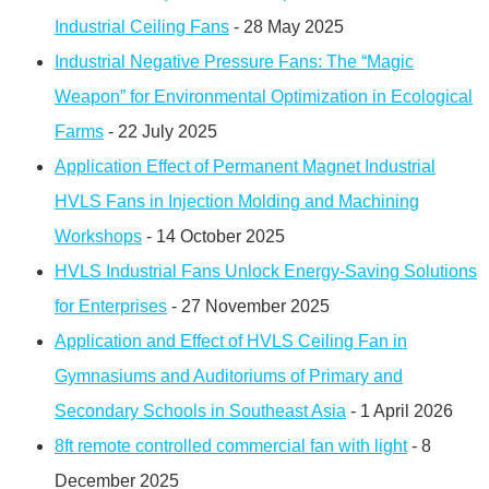
Industrial Ceiling Fans
- 28 May 2025
Industrial Negative Pressure Fans: The “Magic
Weapon” for Environmental Optimization in Ecological
Farms
- 22 July 2025
Application Effect of Permanent Magnet Industrial
HVLS Fans in Injection Molding and Machining
Workshops
- 14 October 2025
HVLS Industrial Fans Unlock Energy-Saving Solutions
for Enterprises
- 27 November 2025
Application and Effect of HVLS Ceiling Fan in
Gymnasiums and Auditoriums of Primary and
Secondary Schools in Southeast Asia
- 1 April 2026
8ft remote controlled commercial fan with light
- 8
December 2025