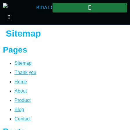
Sitemap
Pages
Sitemap
Thank you
Home
About
Product
Blog
Contact