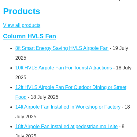
Products
View all products
Column HVLS Fan
8ft Smart Energy Saving HVLS Airpole Fan
- 19 July
2025
10ft HVLS Airpole Fan For Tourist Attractions
- 18 July
2025
12ft HVLS Airpole Fan For Outdoor Dining or Street
Food
- 18 July 2025
14ft Airpole Fan Installed In Workshop or Factory
- 18
July 2025
18ft Airpole Fan installed at pedestrian mall site
- 8
July 2025