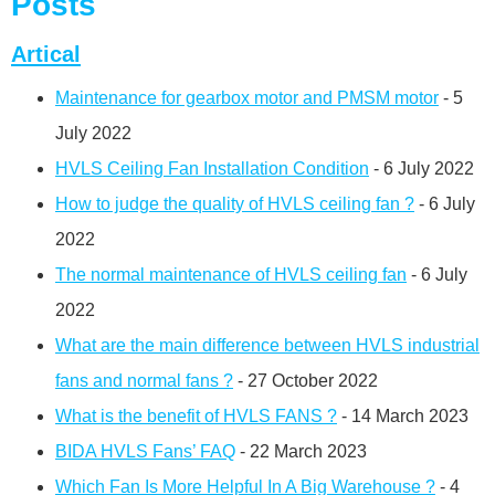
Posts
Artical
Maintenance for gearbox motor and PMSM motor
- 5
July 2022
HVLS Ceiling Fan Installation Condition
- 6 July 2022
How to judge the quality of HVLS ceiling fan ?
- 6 July
2022
The normal maintenance of HVLS ceiling fan
- 6 July
2022
What are the main difference between HVLS industrial
fans and normal fans ?
- 27 October 2022
What is the benefit of HVLS FANS ?
- 14 March 2023
BIDA HVLS Fans’ FAQ
- 22 March 2023
Which Fan Is More Helpful In A Big Warehouse ?
- 4