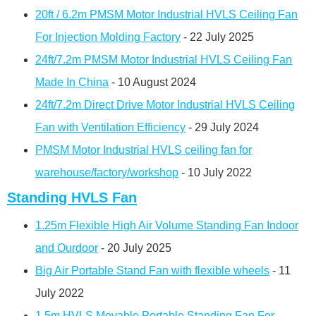
20ft / 6.2m PMSM Motor Industrial HVLS Ceiling Fan
For Injection Molding Factory
- 22 July 2025
24ft/7.2m PMSM Motor Industrial HVLS Ceiling Fan
Made In China
- 10 August 2024
24ft/7.2m Direct Drive Motor Industrial HVLS Ceiling
Fan with Ventilation Efficiency
- 29 July 2024
PMSM Motor Industrial HVLS ceiling fan for
warehouse/factory/workshop
- 10 July 2022
Standing HVLS Fan
1.25m Flexible High Air Volume Standing Fan Indoor
and Ourdoor
- 20 July 2025
Big Air Portable Stand Fan with flexible wheels
- 11
July 2022
1.5m HVLS Movable Portable Standing Fan For