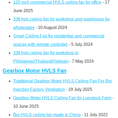
120 inch commercial HVLS ceiling fan for office
- 17
June 2025
10ft hvls ceiling fan for workshop and warehouse for
wholesales
- 10 August 2024
Smart Ceiling Fan for residential and commercial
spaces with remote controller
- 5 July 2024
10ft hvls ceiling fan for workshop in
Philippines/Thailand/Vietnam
- 7 May 2024
Gearbox Motor HVLS Fan
Traditional Gearbox Motor HVLS Ceiling Fan For Big
Injection Factory Ventilation
- 19 July 2025
Gearbox Motor HVLS Ceiling Fan for Livestock Farm
-
10 June 2025
Big HVLS ceiling fan made in China
- 11 July 2022