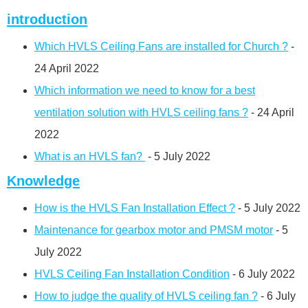
introduction
Which HVLS Ceiling Fans are installed for Church ?
-
24 April 2022
Which information we need to know for a best
ventilation solution with HVLS ceiling fans ?
- 24 April
2022
What is an HVLS fan?
- 5 July 2022
Knowledge
How is the HVLS Fan Installation Effect ?
- 5 July 2022
Maintenance for gearbox motor and PMSM motor
- 5
July 2022
HVLS Ceiling Fan Installation Condition
- 6 July 2022
How to judge the quality of HVLS ceiling fan ?
- 6 July