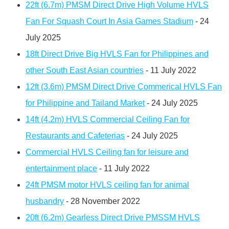
22ft (6.7m) PMSM Direct Drive High Volume HVLS
Fan For Squash Court In Asia Games Stadium
- 24
July 2025
18ft Direct Drive Big HVLS Fan for Philippines and
other South East Asian countries
- 11 July 2022
12ft (3.6m) PMSM Direct Drive Commerical HVLS Fan
for Philippine and Tailand Market
- 24 July 2025
14ft (4.2m) HVLS Commercial Ceiling Fan for
Restaurants and Cafeterias
- 24 July 2025
Commercial HVLS Ceiling fan for leisure and
entertainment place
- 11 July 2022
24ft PMSM motor HVLS ceiling fan for animal
husbandry
- 28 November 2022
20ft (6.2m) Gearless Direct Drive PMSSM HVLS